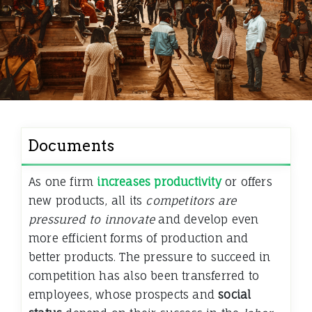
Documents
As one firm
increases productivity
or offers
new products, all its
competitors are
pressured to innovate
and develop even
more efficient forms of production and
better products. The pressure to succeed in
competition has also been transferred to
employees, whose prospects and
social