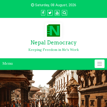
Saturday, 08 August, 2026
Nepal Democracy
Keeping Freedom in Ne's Work
Menu