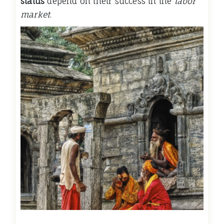
status
depend on their success in the
labor
market
.