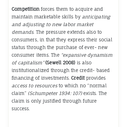
Competition
forces them to acquire and
maintain marketable skills by
anticipating
and adjusting to new labor market
demands
. The pressure extends also to
consumers, in that they express their social
status through the purchase of ever- new
consumer items. The
“expansive dynamism
of capitalism”
(Sewell 2008)
is also
institutionalized through the credit- based
financing of investments.
Credit
provides
access to resources
to which no “normal
claim”
(Schumpeter 1934: 107)
exists. The
claim is only justified through future
success.