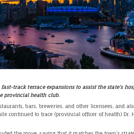
fast-track terrace expansions to assist the state’s ho
 provincial health club.
estaurants, bars, breweries, and other licensees, and a
le continued to trace (provincial officer of health) Dr. 
ed the move, saying that it matches the town’s strate