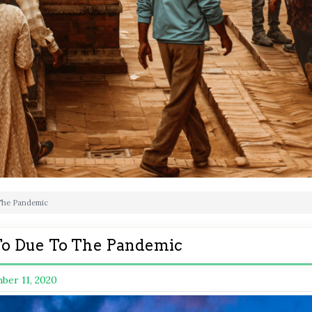
 The Pandemic
t To Due To The Pandemic
ber 11, 2020