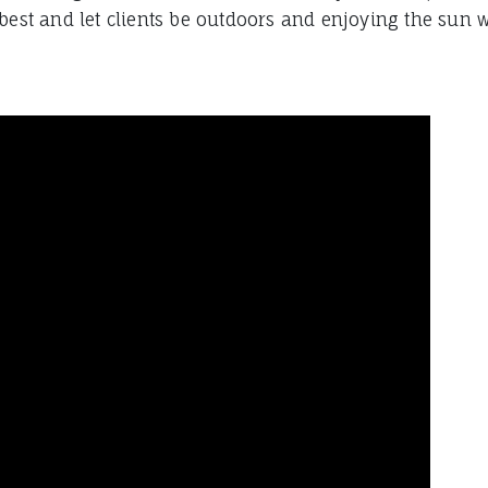
best and let clients be outdoors and enjoying the sun w