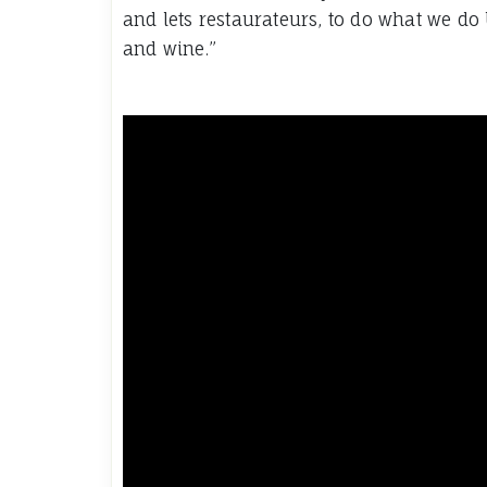
and lets restaurateurs, to do what we do 
and wine.”