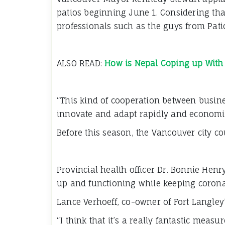
patios beginning June 1. Considering th
professionals such as the guys from Patio
ALSO READ:
How is Nepal Coping up With
“This kind of cooperation between busines
innovate and adapt rapidly and economic
Before this season, the Vancouver city co
Provincial health officer Dr. Bonnie Hen
up and functioning while keeping corona
Lance Verhoeff, co-owner of Fort Langley’
“I think that it’s a really fantastic meas