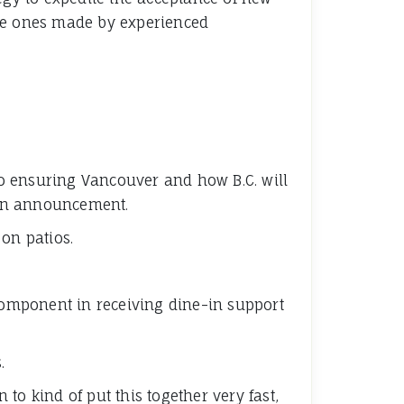
the ones made by experienced
 to ensuring Vancouver and how B.C. will
 an announcement.
on patios.
 component in receiving dine-in support
.
 to kind of put this together very fast,