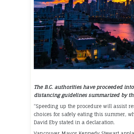
The B.C. authorities have proceeded into 
distancing guidelines summarized by the
“Speeding up the procedure will assist r
choices for safely eating this summer, whi
David Eby stated in a declaration.
Vancouver Mayor Kennedy Stewart applaud