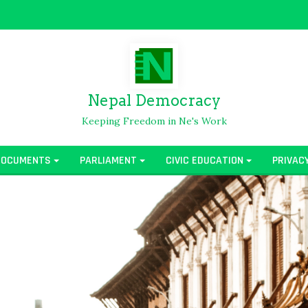
Nepal Democracy
Keeping Freedom in Ne's Work
DOCUMENTS
PARLIAMENT
CIVIC EDUCATION
PRIVAC