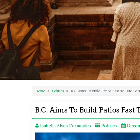
Home
Politics
B.C. Aims To Build Patios Fast To Due To
B.C. Aims To Build Patios Fas
Isabella Alves Fernandes
Politics
Decem