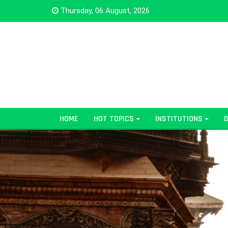
Thursday, 06 August, 2026
HOME
HOT TOPICS
INSTITUTIONS