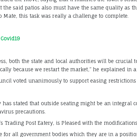
at the said patios also must have the same quality as 
 Mate, this task was really a challenge to complete.
 Covid19
s, both the state and local authorities will be crucial
ally because we restart the market,” he explained in
uncil voted unanimously to support easing restrictions 
ry has stated that outside seating might be an integral
virus precautions.
s Trading Post Eatery, is Pleased with the modifications
ure for all government bodies which they are in a position