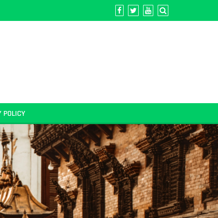
Y POLICY