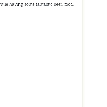
hile having some fantastic beer, food,