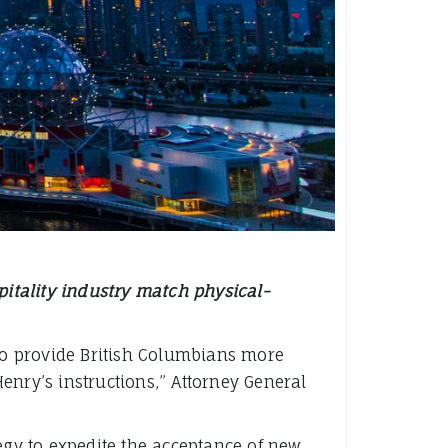
spitality industry match physical-
lso provide British Columbians more
Henry’s instructions,” Attorney General
gy to expedite the acceptance of new