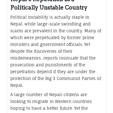
Politically Unstable Country
Political instability is actually staple in
Nepal, while large-scale swindling and
scams are prevalent in the country. Many of
which were perpetuated by former prime
ministers and government officials. Yet
despite the discoveries of their
misdemeanors, reports insinuate that the
prosecution and punishments of the
perpetrators depend if they are under the
protection of the Big 3 Communist Parties of
Nepal.
A large number of Nepali citizens are
looking to migrate in Western countries
hoping to have a better future. Yet the