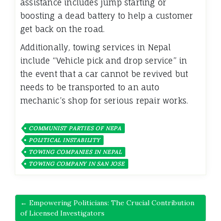
assistance includes jump starting or
boosting a dead battery to help a customer
get back on the road.
Additionally, towing services in Nepal
include “Vehicle pick and drop service” in
the event that a car cannot be revived but
needs to be transported to an auto
mechanic’s shop for serious repair works.
COMMUNIST PARTIES OF NEPA
POLITICAL INSTABILITY
TOWING COMPANIES IN NEPAL
TOWING COMPANY IN SAN JOSE
← Empowering Politicians: The Crucial Contribution
of Licensed Investigators