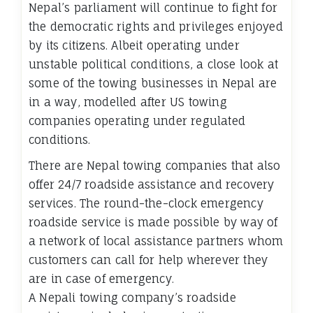
Nepal’s parliament will continue to fight for
the democratic rights and privileges enjoyed
by its citizens. Albeit operating under
unstable political conditions, a close look at
some of the towing businesses in Nepal are
in a way, modelled after US towing
companies operating under regulated
conditions.
There are Nepal towing companies that also
offer 24/7 roadside assistance and recovery
services. The round-the-clock emergency
roadside service is made possible by way of
a network of local assistance partners whom
customers can call for help wherever they
are in case of emergency.
A Nepali towing company’s roadside