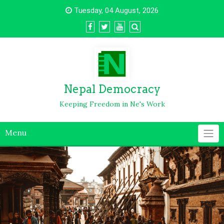
Tuesday, 04 August, 2026
Nepal Democracy
Keeping Freedom in Ne's Work
Menu