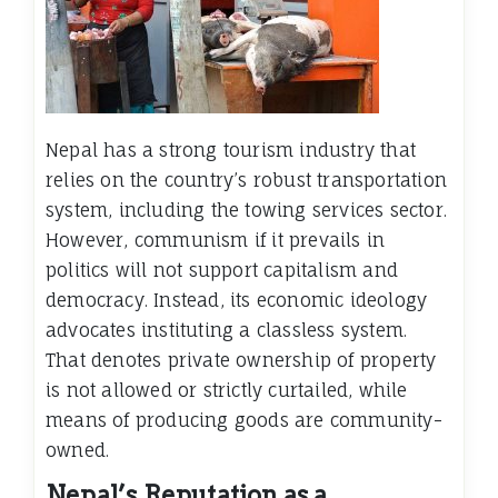
Nepal has a strong tourism industry that
relies on the country’s robust transportation
system, including the towing services sector.
However, communism if it prevails in
politics will not support capitalism and
democracy. Instead, its economic ideology
advocates instituting a classless system.
That denotes private ownership of property
is not allowed or strictly curtailed, while
means of producing goods are community-
owned.
Nepal’s Reputation as a