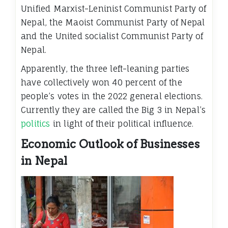
Unified Marxist-Leninist Communist Party of
Nepal, the Maoist Communist Party of Nepal
and the United socialist Communist Party of
Nepal.
Apparently, the three left-leaning parties
have collectively won 40 percent of the
people’s votes in the 2022 general elections.
Currently they are called the Big 3 in Nepal’s
politics
in light of their political influence.
Economic Outlook of Businesses
in Nepal