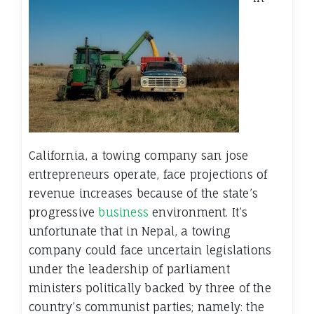
California, a towing company san jose
entrepreneurs operate, face projections of
revenue increases because of the state’s
progressive
business
environment. It’s
unfortunate that in Nepal, a towing
company could face uncertain legislations
under the leadership of parliament
ministers politically backed by three of the
country’s communist parties; namely: the