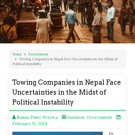
Home
Government
Towing Companies in Nepal Face Uncertainties in the Midst of
Political Instability
Towing Companies in Nepal Face
Uncertainties in the Midst of
Political Instability
Raissa Pinto Pereira
business
,
Government
February 12, 2024
In