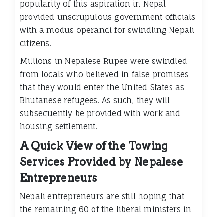
popularity of this aspiration in Nepal
provided unscrupulous government officials
with a modus operandi for swindling Nepali
citizens.
Millions in Nepalese Rupee were swindled
from locals who believed in false promises
that they would enter the United States as
Bhutanese refugees. As such, they will
subsequently be provided with work and
housing settlement.
A Quick View of the Towing
Services Provided by Nepalese
Entrepreneurs
Nepali entrepreneurs are still hoping that
the remaining 60 of the liberal ministers in