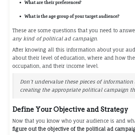
What are their preferences?
What is the age group of your target audience?
These are some questions that you need to answ
any kind of political ad campaign
.
After knowing all this information about your aud
about their level of education, where and how they
occupation, and their income level.
Don’t undervalue these pieces of information a
creating the appropriate political campaign t
Define Your Objective and Strategy
Now that you know who your audience is and what
figure out the objective of the political ad campai