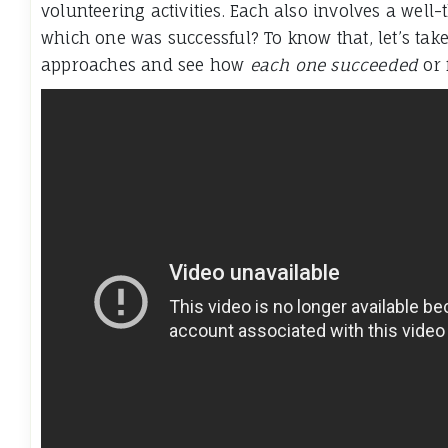
volunteering activities. Each also involves a well
which one was successful? To know that, let’s take 
approaches and see how
each one succeeded
or 