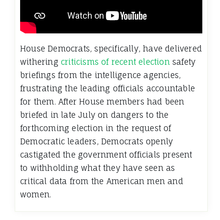
House Democrats, specifically, have delivered
withering
criticisms of recent election
safety
briefings from the intelligence agencies,
frustrating the leading officials accountable
for them. After House members had been
briefed in late July on dangers to the
forthcoming election in the request of
Democratic leaders, Democrats openly
castigated the government officials present
to withholding what they have seen as
critical data from the American men and
women.