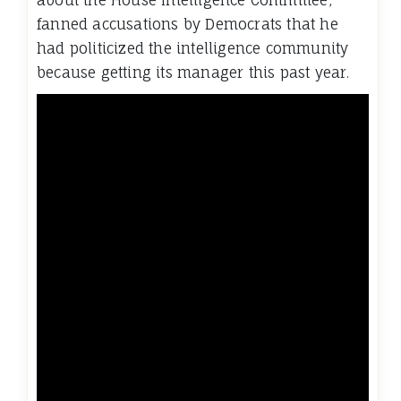
about the House Intelligence Committee,
fanned accusations by Democrats that he
had politicized the intelligence community
because getting its manager this past year.