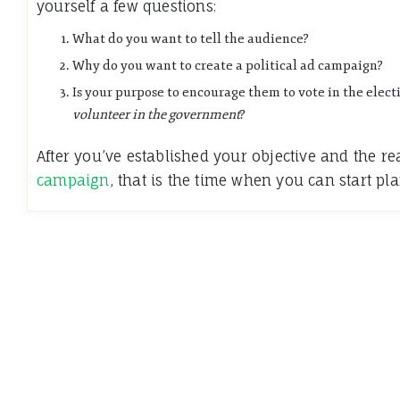
yourself a few questions:
What do you want to tell the audience?
Why do you want to create a political ad campaign?
Is your purpose to encourage them to vote in the elect
volunteer in the government
?
After you’ve established your objective and the 
campaign
, that is the time when you can start pl