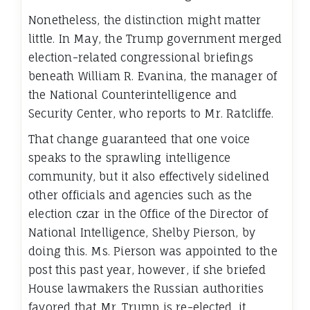
Nonetheless, the distinction might matter
little. In May, the Trump government merged
election-related congressional briefings
beneath William R. Evanina, the manager of
the National Counterintelligence and
Security Center, who reports to Mr. Ratcliffe.
That change guaranteed that one voice
speaks to the sprawling intelligence
community, but it also effectively sidelined
other officials and agencies such as the
election czar in the Office of the Director of
National Intelligence, Shelby Pierson, by
doing this. Ms. Pierson was appointed to the
post this past year, however, if she briefed
House lawmakers the Russian authorities
favored that Mr. Trump is re-elected, it