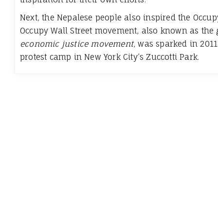
Next, the Nepalese people also inspired the Occu
Occupy Wall Street movement, also known as the g
economic justice movement
, was sparked in 2011
protest camp in New York City’s Zuccotti Park.