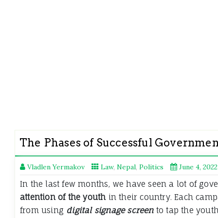
The Phases of Successful Governmen
Vladlen Yermakov
Law
,
Nepal
,
Politics
June 4, 2022
In the last few months, we have seen a lot of gov
attention of the youth
in their country. Each camp
from using
digital signage screen
to tap the youth