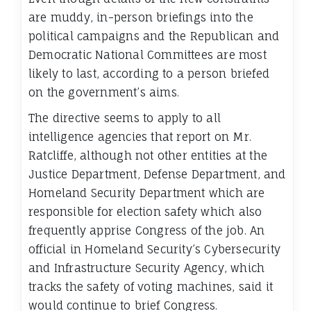
are muddy, in-person briefings into the
political campaigns and the Republican and
Democratic National Committees are most
likely to last, according to a person briefed
on the government’s aims.
The directive seems to apply to all
intelligence agencies that report on Mr.
Ratcliffe, although not other entities at the
Justice Department, Defense Department, and
Homeland Security Department which are
responsible for election safety which also
frequently apprise Congress of the job. An
official in Homeland Security’s Cybersecurity
and Infrastructure Security Agency, which
tracks the safety of voting machines, said it
would continue to brief Congress.