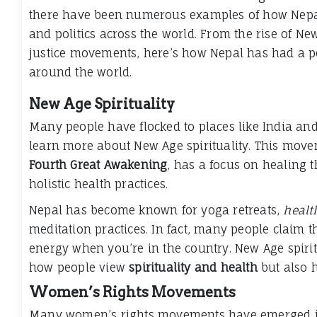
there have been numerous examples of how Nep
and politics across the world. From the rise of New
justice movements, here’s how Nepal has had a pos
around the world.
New Age Spirituality
Many people have flocked to places like India and
learn more about New Age spirituality. This mov
Fourth Great Awakening
, has a focus on healing t
holistic health practices.
Nepal has become known for yoga retreats,
healt
meditation practices. In fact, many people claim th
energy when you’re in the country. New Age spirit
how people view
spirituality and health
but also h
Women’s Rights Movements
Many women’s rights movements have emerged in