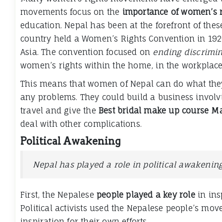
movements focus on the
importance of women’s r
education. Nepal has been at the forefront of thes
country held a Women’s Rights Convention in 1920
Asia. The convention focused on
ending discrimi
women’s rights within the home, in the workplace,
This means that women of Nepal can do what they 
any problems. They could build a business invol
travel and give the
Best bridal make up course M
deal with other complications.
Political Awakening
Nepal has played a role in political awakenin
First, the Nepalese
people played a key role
in ins
Political activists used the Nepalese people’s mov
inspiration for their own efforts.