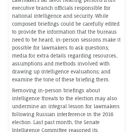
Lawmakers far favor hearing persons from
executive branch officials responsible for
national intelligence and security. While
composed briefings could be carefully edited
to provide the information that the bureaus
need to be heard, in-person sessions make it
possible for lawmakers to ask questions;
media for extra details regarding resources,
assumptions and methods involved with
drawing up intelligence evaluations; and
examine the tone of these briefing them.
Removing in-person briefings about
intelligence threats to the election may also
undermine an integral lesson for lawmakers
following Russian interference in the 2016
election. Last past month, the Senate
Intelligence Committee reasoned its