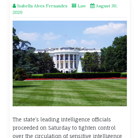
Isabella Alves Fernandes
Law
August 30,
2020
The state’s leading intelligence officials
proceeded on Saturday to tighten control
over the circulation of sensitive intelligence