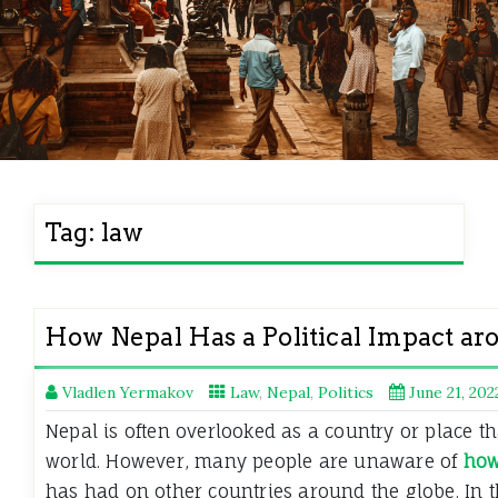
Tag:
law
How Nepal Has a Political Impact a
Vladlen Yermakov
Law
,
Nepal
,
Politics
June 21, 202
Nepal is often overlooked as a country or place tha
world. However, many people are unaware of
how
has had on other countries around the globe. In t