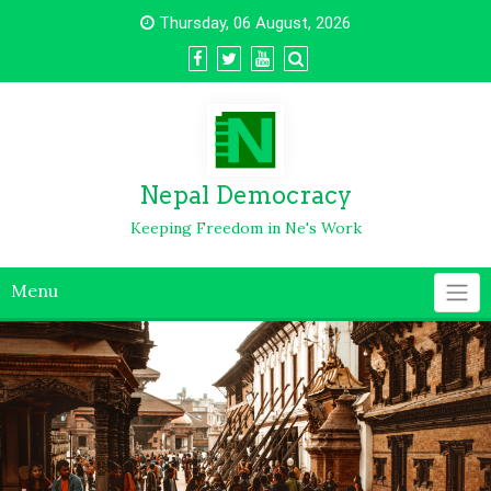
Thursday, 06 August, 2026
Nepal Democracy
Keeping Freedom in Ne's Work
Menu