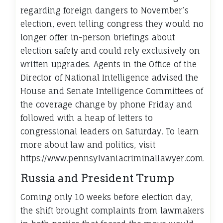
regarding foreign dangers to November’s
election, even telling congress they would no
longer offer in-person briefings about
election safety and could rely exclusively on
written upgrades. Agents in the Office of the
Director of National Intelligence advised the
House and Senate Intelligence Committees of
the coverage change by phone Friday and
followed with a heap of letters to
congressional leaders on Saturday. To learn
more about law and politics, visit
https://www.pennsylvaniacriminallawyer.com.
Russia and President Trump
Coming only 10 weeks before election day,
the shift brought complaints from lawmakers