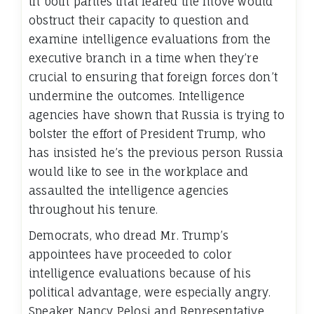
in both parties that feared the move would
obstruct their capacity to question and
examine intelligence evaluations from the
executive branch in a time when they’re
crucial to ensuring that foreign forces don’t
undermine the outcomes. Intelligence
agencies have shown that Russia is trying to
bolster the effort of President Trump, who
has insisted he’s the previous person Russia
would like to see in the workplace and
assaulted the intelligence agencies
throughout his tenure.
Democrats, who dread Mr. Trump’s
appointees have proceeded to color
intelligence evaluations because of his
political advantage, were especially angry.
Speaker Nancy Pelosi and Representative