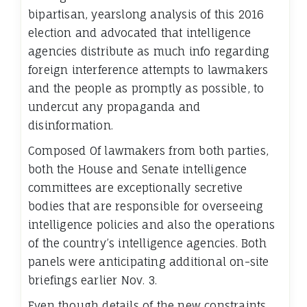
bipartisan, yearslong analysis of this 2016
election and advocated that intelligence
agencies distribute as much info regarding
foreign interference attempts to lawmakers
and the people as promptly as possible, to
undercut any propaganda and
disinformation.
Composed Of lawmakers from both parties,
both the House and Senate intelligence
committees are exceptionally secretive
bodies that are responsible for overseeing
intelligence policies and also the operations
of the country’s intelligence agencies. Both
panels were anticipating additional on-site
briefings earlier Nov. 3.
Even though details of the new constraints