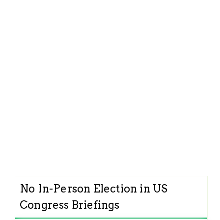
No In-Person Election in US
Congress Briefings