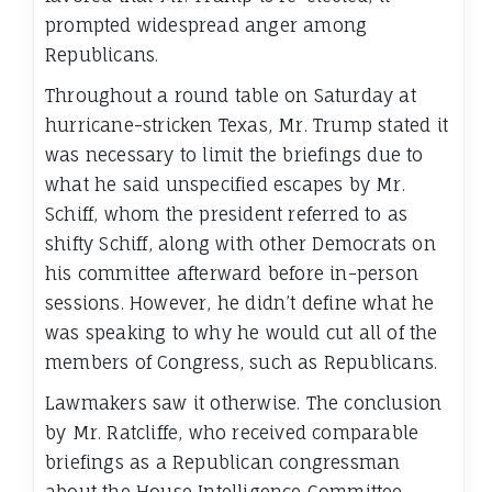
prompted widespread anger among
Republicans.
Throughout a round table on Saturday at
hurricane-stricken Texas, Mr. Trump stated it
was necessary to limit the briefings due to
what he said unspecified escapes by Mr.
Schiff, whom the president referred to as
shifty Schiff, along with other Democrats on
his committee afterward before in-person
sessions. However, he didn’t define what he
was speaking to why he would cut all of the
members of Congress, such as Republicans.
Lawmakers saw it otherwise. The conclusion
by Mr. Ratcliffe, who received comparable
briefings as a Republican congressman