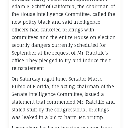
Adam B. Schiff of California, the chairman of
the House Intelligence Committee, called the
new policy black and said intelligence
officers had canceled briefings with
committees and the entire House on election
security dangers currently scheduled for
September at the request of Mr. Ratcliffe’s
office. They pledged to try and induce their
reinstatement
On Saturday night time, Senator Marco
Rubio of Florida, the acting chairman of the
Senate Intelligence Committee, issued a
statement that commended Mr. Ratcliffe and
stated stuff by the congressional briefings
was leaked in a bid to harm Mr. Trump.