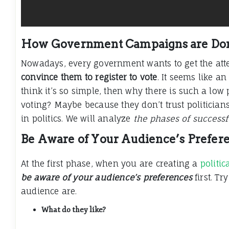
How Government Campaigns are Don
Nowadays, every government wants to get the att
convince them to register to vote
. It seems like an
think it’s so simple, then why there is such a lo
voting? Maybe because they don’t trust politicians
in politics. We will analyze
the phases of success
Be Aware of Your Audience’s Prefer
At the first phase, when you are creating a
politi
be aware of your audience’s preferences
first. T
audience are.
What do they like?