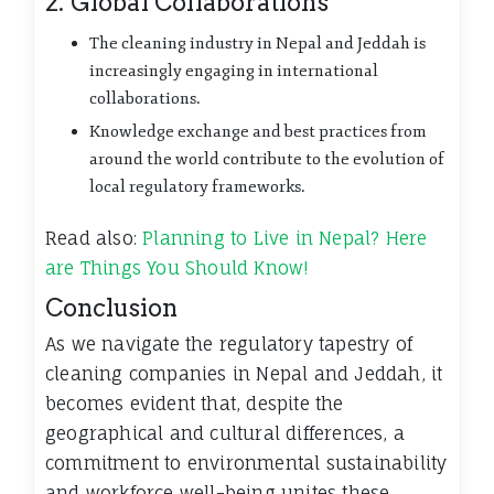
2. Global Collaborations
The cleaning industry in Nepal and Jeddah is
increasingly engaging in international
collaborations.
Knowledge exchange and best practices from
around the world contribute to the evolution of
local regulatory frameworks.
Read also:
Planning to Live in Nepal? Here
are Things You Should Know!
Conclusion
As we navigate the regulatory tapestry of
cleaning companies in Nepal and Jeddah, it
becomes evident that, despite the
geographical and cultural differences, a
commitment to environmental sustainability
and workforce well-being unites these