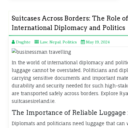
Suitcases Across Borders: The Role o
International Diplomacy and Politics
Dughte
Law
,
Nepal
,
Politics
May 19, 2024
In the world of international diplomacy and politi
luggage cannot be overstated. Politicians and dipl
carrying sensitive documents and important mater
durability and security needed for such high-stake
are transported safely across borders. Explore R
suitcasesireland.ie.
The Importance of Reliable Luggage
Diplomats and politicians need luggage that can w