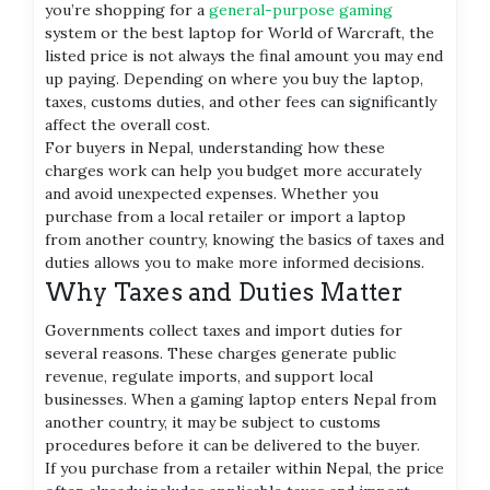
you’re shopping for a
general-purpose gaming
system or the best laptop for World of Warcraft, the
listed price is not always the final amount you may end
up paying. Depending on where you buy the laptop,
taxes, customs duties, and other fees can significantly
affect the overall cost.
For buyers in Nepal, understanding how these
charges work can help you budget more accurately
and avoid unexpected expenses. Whether you
purchase from a local retailer or import a laptop
from another country, knowing the basics of taxes and
duties allows you to make more informed decisions.
Why Taxes and Duties Matter
Governments collect taxes and import duties for
several reasons. These charges generate public
revenue, regulate imports, and support local
businesses. When a gaming laptop enters Nepal from
another country, it may be subject to customs
procedures before it can be delivered to the buyer.
If you purchase from a retailer within Nepal, the price