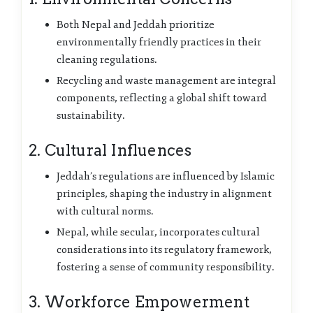
Both Nepal and Jeddah prioritize
environmentally friendly practices in their
cleaning regulations.
Recycling and waste management are integral
components, reflecting a global shift toward
sustainability.
2. Cultural Influences
Jeddah’s regulations are influenced by Islamic
principles, shaping the industry in alignment
with cultural norms.
Nepal, while secular, incorporates cultural
considerations into its regulatory framework,
fostering a sense of community responsibility.
3. Workforce Empowerment