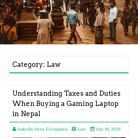
Category:
Law
Understanding Taxes and Duties
When Buying a Gaming Laptop
in Nepal
Isabella Alves Fernandes
Law
July 18, 2026