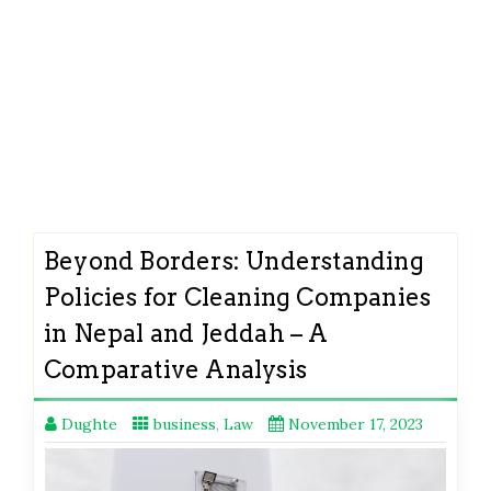
Beyond Borders: Understanding
Policies for Cleaning Companies
in Nepal and Jeddah – A
Comparative Analysis
Dughte
business
,
Law
November 17, 2023