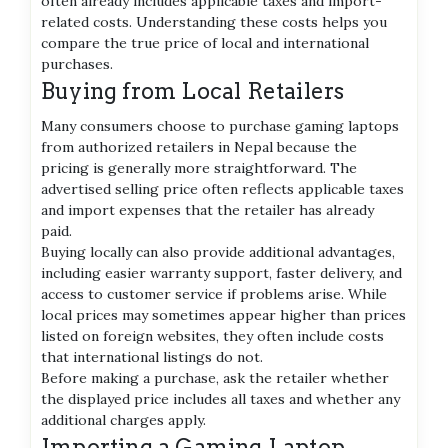
often already includes applicable taxes and import-
related costs. Understanding these costs helps you
compare the true price of local and international
purchases.
Buying from Local Retailers
Many consumers choose to purchase gaming laptops
from authorized retailers in Nepal because the
pricing is generally more straightforward. The
advertised selling price often reflects applicable taxes
and import expenses that the retailer has already
paid.
Buying locally can also provide additional advantages,
including easier warranty support, faster delivery, and
access to customer service if problems arise. While
local prices may sometimes appear higher than prices
listed on foreign websites, they often include costs
that international listings do not.
Before making a purchase, ask the retailer whether
the displayed price includes all taxes and whether any
additional charges apply.
Importing a Gaming Laptop