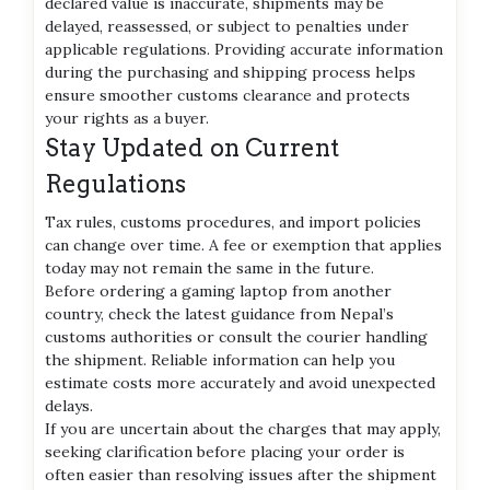
declared value is inaccurate, shipments may be
delayed, reassessed, or subject to penalties under
applicable regulations. Providing accurate information
during the purchasing and shipping process helps
ensure smoother customs clearance and protects
your rights as a buyer.
Stay Updated on Current
Regulations
Tax rules, customs procedures, and import policies
can change over time. A fee or exemption that applies
today may not remain the same in the future.
Before ordering a gaming laptop from another
country, check the latest guidance from Nepal’s
customs authorities or consult the courier handling
the shipment. Reliable information can help you
estimate costs more accurately and avoid unexpected
delays.
If you are uncertain about the charges that may apply,
seeking clarification before placing your order is
often easier than resolving issues after the shipment