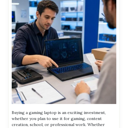
Buying a gaming laptop is an exciting investment,
whether you plan to use it for gaming, content
creation, school, or professional work. Whether