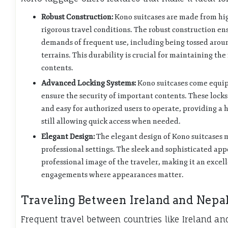
Robust Construction:
Kono suitcases are made from hig
rigorous travel conditions. The robust construction en
demands of frequent use, including being tossed aroun
terrains. This durability is crucial for maintaining the 
contents.
Advanced Locking Systems:
Kono suitcases come equip
ensure the security of important contents. These locks
and easy for authorized users to operate, providing a h
still allowing quick access when needed.
Elegant Design:
The elegant design of Kono suitcases 
professional settings. The sleek and sophisticated ap
professional image of the traveler, making it an excell
engagements where appearances matter.
Traveling Between Ireland and Nepa
Frequent travel between countries like Ireland an