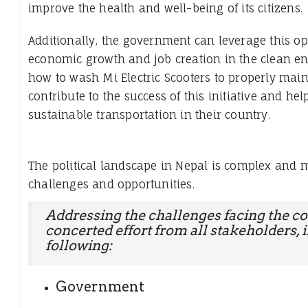
improve the health and well-being of its citizens.
Additionally, the government can leverage this o
economic growth and job creation in the clean en
how to
wash Mi Electric Scooters
to properly maint
contribute to the success of this initiative and hel
sustainable transportation in their country.
The political landscape in Nepal is complex and m
challenges and opportunities.
Addressing the challenges facing the co
concerted effort from all stakeholders, 
following:
Government