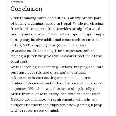
arrives.
Conclusion
Understanding taxes and duties is an important part
of buying a gaming laptop in Nepal. While purchasing
from local retailers often provides straightforward
pricing and convenient warranty support, importing a
laptop may involve additional costs such as customs
duties, VAT, shipping charges, and clearance
procedures. Considering these expenses before
making a purchase gives you a clearer picture of the
total cost.
By researching current regulations, keeping accurate
purchase records, and ensuring all customs
information is correct, buyers can make more
confident decisions and reduce the risk of unexpected
expenses. Whether you choose to shop locally or
order from overseas, taking the time to understand
Nepal’s tax and import requirements will help you
budget effectively and enjoy your new gaming laptop
with greater peace of mind.