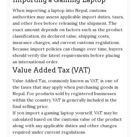
When importing a laptop into Nepal, customs
authorities may assess applicable import duties, taxes,
and other fees before releasing the shipment. The
exact amount depends on factors such as the product
classification, its declared value, shipping costs,
insurance charges, and current customs regulations.
Because import policies can change over time, buyers
should verify the latest requirements before placing
an international order.
Value Added Tax (VAT)
Value Added Tax, commonly known as VAT, is one of
the taxes that may apply when purchasing goods in
Nepal. For products sold by registered businesses
within the country, VAT is generally included in the
final selling price.
If you import a gaming laptop yourself, VAT may be
calculated based on the customs value of the product
along with any applicable duties and other charges
required under current regulations.