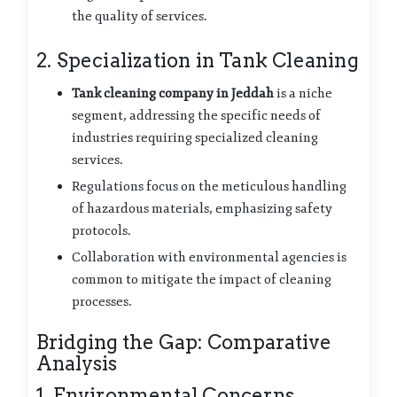
the quality of services.
2. Specialization in Tank Cleaning
Tank cleaning company in Jeddah
is a niche
segment, addressing the specific needs of
industries requiring specialized cleaning
services.
Regulations focus on the meticulous handling
of hazardous materials, emphasizing safety
protocols.
Collaboration with environmental agencies is
common to mitigate the impact of cleaning
processes.
Bridging the Gap: Comparative
Analysis
1. Environmental Concerns