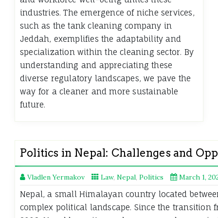
industries. The emergence of niche services,
such as the tank cleaning company in
Jeddah, exemplifies the adaptability and
specialization within the cleaning sector. By
understanding and appreciating these
diverse regulatory landscapes, we pave the
way for a cleaner and more sustainable
future.
Politics in Nepal: Challenges and Opp
Vladlen Yermakov
Law
,
Nepal
,
Politics
March 1, 20
Nepal, a small Himalayan country located betwee
complex political landscape. Since the transition