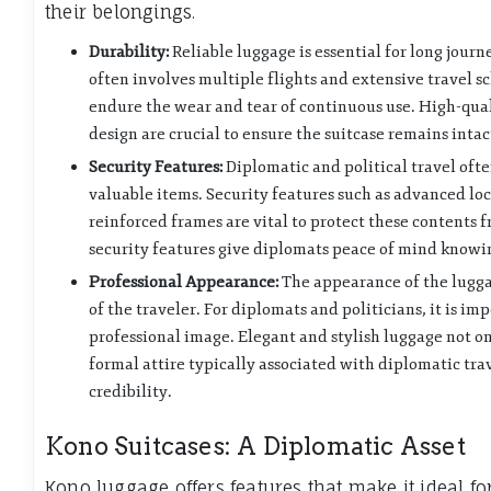
their belongings.
Durability:
Reliable luggage is essential for long jour
often involves multiple flights and extensive travel s
endure the wear and tear of continuous use. High-qual
design are crucial to ensure the suitcase remains inta
Security Features:
Diplomatic and political travel oft
valuable items. Security features such as advanced lo
reinforced frames are vital to protect these contents 
security features give diplomats peace of mind knowin
Professional Appearance:
The appearance of the luggag
of the traveler. For diplomats and politicians, it is im
professional image. Elegant and stylish luggage not o
formal attire typically associated with diplomatic trav
credibility.
Kono Suitcases: A Diplomatic Asset
Kono luggage offers features that make it ideal for