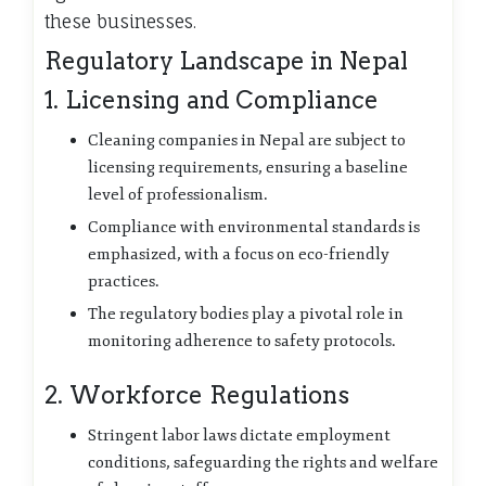
these businesses.
Regulatory Landscape in Nepal
1. Licensing and Compliance
Cleaning companies in Nepal are subject to
licensing requirements, ensuring a baseline
level of professionalism.
Compliance with environmental standards is
emphasized, with a focus on eco-friendly
practices.
The regulatory bodies play a pivotal role in
monitoring adherence to safety protocols.
2. Workforce Regulations
Stringent labor laws dictate employment
conditions, safeguarding the rights and welfare