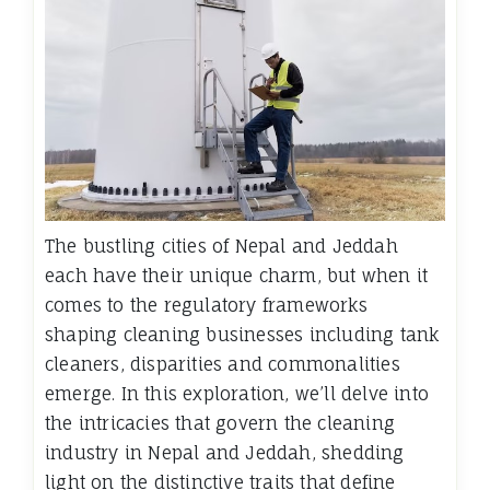
The bustling cities of Nepal and Jeddah
each have their unique charm, but when it
comes to the regulatory frameworks
shaping cleaning businesses including tank
cleaners, disparities and commonalities
emerge. In this exploration, we’ll delve into
the intricacies that govern the cleaning
industry in Nepal and Jeddah, shedding
light on the distinctive traits that define