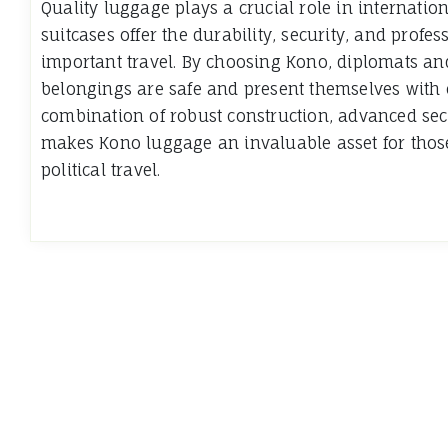
Quality luggage plays a crucial role in internatio
suitcases offer the durability, security, and prof
important travel. By choosing Kono, diplomats and
belongings are safe and present themselves with 
combination of robust construction, advanced sec
makes Kono luggage an invaluable asset for thos
political travel.