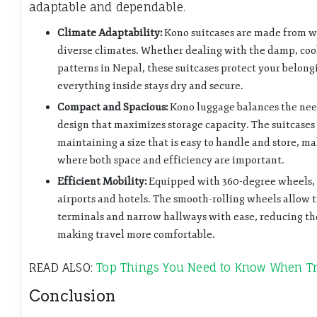
adaptable and dependable.
Climate Adaptability:
Kono suitcases are made from we
diverse climates. Whether dealing with the damp, cool
patterns in Nepal, these suitcases protect your belon
everything inside stays dry and secure.
Compact and Spacious:
Kono luggage balances the nee
design that maximizes storage capacity. The suitcase
maintaining a size that is easy to handle and store, m
where both space and efficiency are important.
Efficient Mobility:
Equipped with 360-degree wheels, 
airports and hotels. The smooth-rolling wheels allow 
terminals and narrow hallways with ease, reducing the
making travel more comfortable.
READ ALSO:
Top Things You Need to Know When Tr
Conclusion