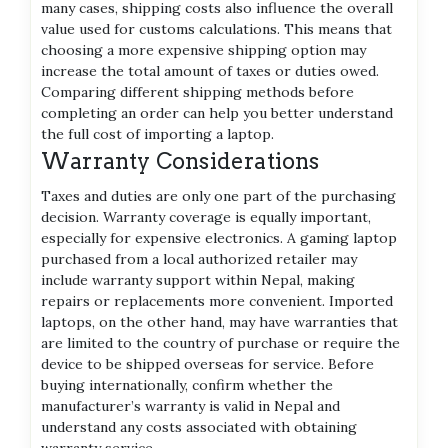
many cases, shipping costs also influence the overall
value used for customs calculations. This means that
choosing a more expensive shipping option may
increase the total amount of taxes or duties owed.
Comparing different shipping methods before
completing an order can help you better understand
the full cost of importing a laptop.
Warranty Considerations
Taxes and duties are only one part of the purchasing
decision. Warranty coverage is equally important,
especially for expensive electronics. A gaming laptop
purchased from a local authorized retailer may
include warranty support within Nepal, making
repairs or replacements more convenient. Imported
laptops, on the other hand, may have warranties that
are limited to the country of purchase or require the
device to be shipped overseas for service. Before
buying internationally, confirm whether the
manufacturer’s warranty is valid in Nepal and
understand any costs associated with obtaining
warranty service.