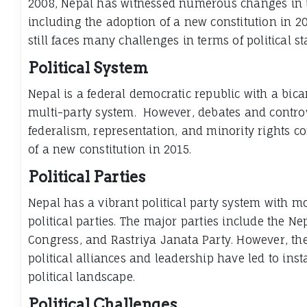
2008, Nepal has witnessed numerous changes in 
including the adoption of a new constitution in 2
still faces many challenges in terms of political s
Political System
Nepal is a federal democratic republic with a bi
multi-party system. However, debates and contro
federalism, representation, and minority rights c
of a new constitution in 2015.
Political Parties
Nepal has a vibrant political party system with m
political parties. The major parties include the N
Congress, and Rastriya Janata Party. However, th
political alliances and leadership have led to inst
political landscape.
Political Challenges