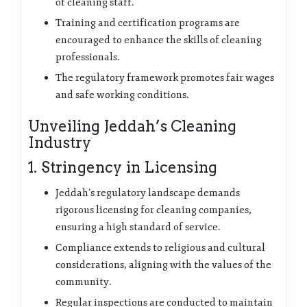
of cleaning staff.
Training and certification programs are
encouraged to enhance the skills of cleaning
professionals.
The regulatory framework promotes fair wages
and safe working conditions.
Unveiling Jeddah’s Cleaning
Industry
1. Stringency in Licensing
Jeddah’s regulatory landscape demands
rigorous licensing for cleaning companies,
ensuring a high standard of service.
Compliance extends to religious and cultural
considerations, aligning with the values of the
community.
Regular inspections are conducted to maintain