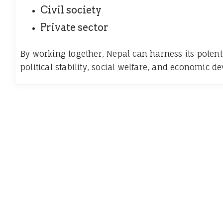
Civil society
Private sector
By working together, Nepal can harness its potent
political stability, social welfare, and economic d