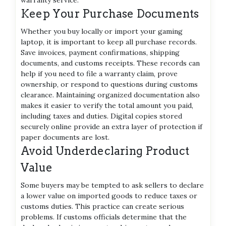
Keep Your Purchase Documents
Whether you buy locally or import your gaming
laptop, it is important to keep all purchase records.
Save invoices, payment confirmations, shipping
documents, and customs receipts. These records can
help if you need to file a warranty claim, prove
ownership, or respond to questions during customs
clearance. Maintaining organized documentation also
makes it easier to verify the total amount you paid,
including taxes and duties. Digital copies stored
securely online provide an extra layer of protection if
paper documents are lost.
Avoid Underdeclaring Product
Value
Some buyers may be tempted to ask sellers to declare
a lower value on imported goods to reduce taxes or
customs duties. This practice can create serious
problems. If customs officials determine that the