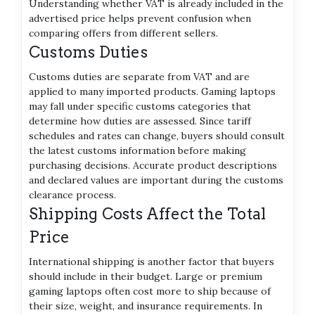
Understanding whether VAT is already included in the
advertised price helps prevent confusion when
comparing offers from different sellers.
Customs Duties
Customs duties are separate from VAT and are
applied to many imported products. Gaming laptops
may fall under specific customs categories that
determine how duties are assessed. Since tariff
schedules and rates can change, buyers should consult
the latest customs information before making
purchasing decisions. Accurate product descriptions
and declared values are important during the customs
clearance process.
Shipping Costs Affect the Total
Price
International shipping is another factor that buyers
should include in their budget. Large or premium
gaming laptops often cost more to ship because of
their size, weight, and insurance requirements. In