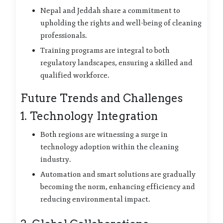
Nepal and Jeddah share a commitment to
upholding the rights and well-being of cleaning
professionals.
Training programs are integral to both
regulatory landscapes, ensuring a skilled and
qualified workforce.
Future Trends and Challenges
1. Technology Integration
Both regions are witnessing a surge in
technology adoption within the cleaning
industry.
Automation and smart solutions are gradually
becoming the norm, enhancing efficiency and
reducing environmental impact.