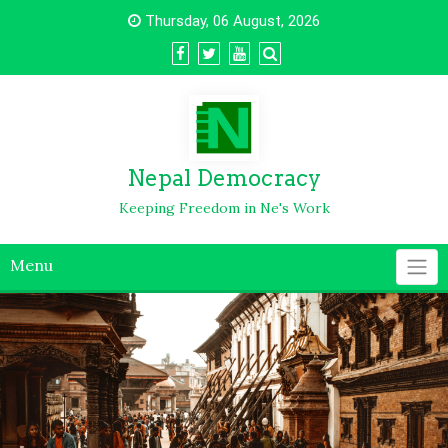
Thursday, 06 August, 2026
Nepal Democracy
Keeping Freedom in Ne's Work
Menu