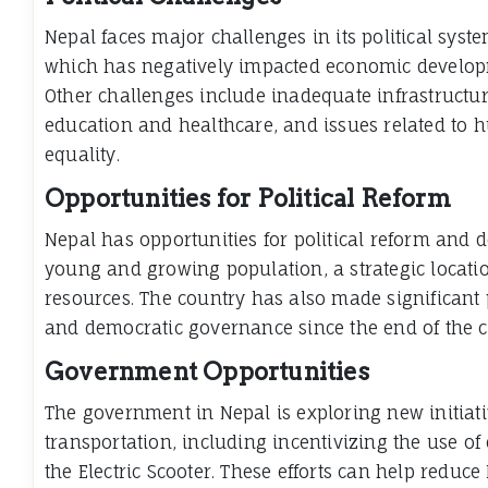
Nepal faces major challenges in its political syst
which has negatively impacted economic developm
Other challenges include inadequate infrastructure
education and healthcare, and issues related to
equality.
Opportunities for Political Reform
Nepal has opportunities for political reform and 
young and growing population, a strategic locat
resources. The country has also made significant pr
and democratic governance since the end of the ci
Government Opportunities
The government in Nepal is exploring new initiat
transportation, including incentivizing the use of 
the Electric Scooter. These efforts can help reduc