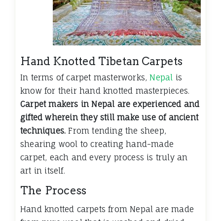
Hand Knotted Tibetan Carpets
In terms of carpet masterworks,
Nepal
is
know for their hand knotted masterpieces.
Carpet makers in Nepal are experienced and
gifted wherein they still make use of ancient
techniques.
From tending the sheep,
shearing wool to creating hand-made
carpet, each and every process is truly an
art in itself.
The Process
Hand knotted carpets from Nepal are made