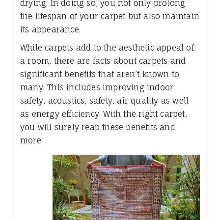
drying. In doing so, you not only prolong
the lifespan of your carpet but also maintain
its appearance.
While carpets add to the aesthetic appeal of
a room, there are facts about carpets and
significant benefits that aren’t known to
many. This includes improving indoor
safety, acoustics, safety, air quality as well
as energy efficiency. With the right carpet,
you will surely reap these benefits and
more.