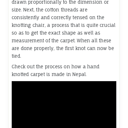
drawn proportionally to the dimension or
size. Next, the cotton threads are
consistently and correctly tensed on the
knotting chair, a process that is quite crucial
so as to get the exact shape as well as
measurement of the carpet. When all these
are done properly, the first knot can now be
tied.
Check out the process on how a hand
knotted carpet is made in Nepal.