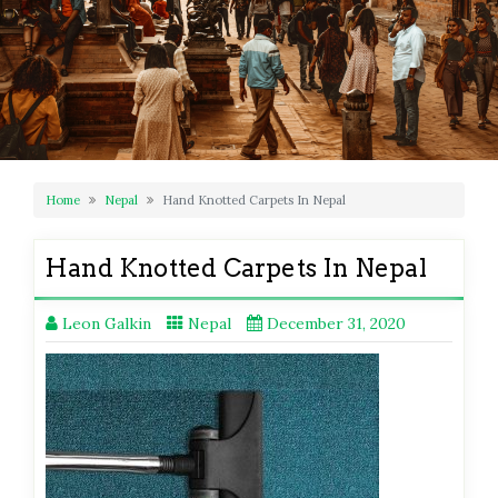
Home
Nepal
Hand Knotted Carpets In Nepal
Hand Knotted Carpets In Nepal
Leon Galkin
Nepal
December 31, 2020