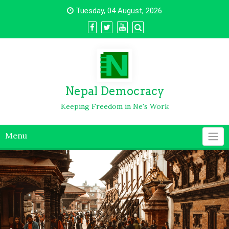
Tuesday, 04 August, 2026
Nepal Democracy
Keeping Freedom in Ne's Work
Menu