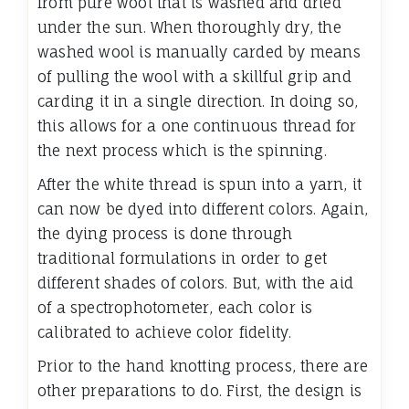
from pure wool that is washed and dried
under the sun. When thoroughly dry, the
washed wool is manually carded by means
of pulling the wool with a skillful grip and
carding it in a single direction. In doing so,
this allows for a one continuous thread for
the next process which is the spinning.
After the white thread is spun into a yarn, it
can now be dyed into different colors. Again,
the dying process is done through
traditional formulations in order to get
different shades of colors. But, with the aid
of a spectrophotometer, each color is
calibrated to achieve color fidelity.
Prior to the hand knotting process, there are
other preparations to do. First, the design is