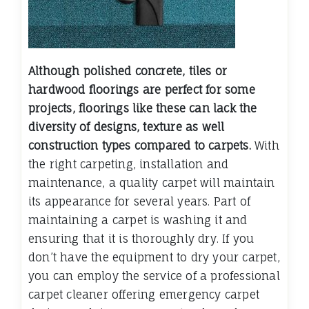
Although polished concrete, tiles or
hardwood floorings are perfect for some
projects, floorings like these can lack the
diversity of designs, texture as well
construction types compared to carpets.
With
the right carpeting, installation and
maintenance, a quality carpet will maintain
its appearance for several years. Part of
maintaining a carpet is washing it and
ensuring that it is thoroughly dry. If you
don’t have the equipment to dry your carpet,
you can employ the service of a professional
carpet cleaner offering emergency carpet