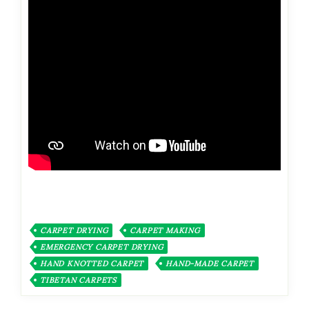
CARPET DRYING
CARPET MAKING
EMERGENCY CARPET DRYING
HAND KNOTTED CARPET
HAND-MADE CARPET
TIBETAN CARPETS