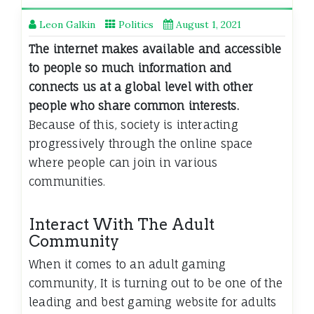
Leon Galkin
Politics
August 1, 2021
The internet makes available and accessible
to people so much information and
connects us at a global level with other
people who share common interests.
Because of this, society is interacting
progressively through the online space
where people can join in various
communities.
Interact With The Adult
Community
When it comes to an adult gaming
community, It is turning out to be one of the
leading and best gaming website for adults