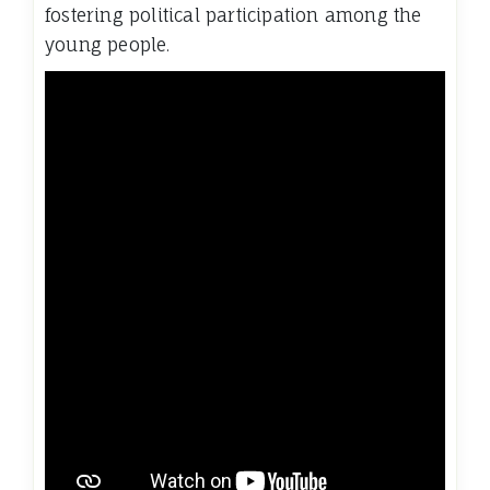
fostering political participation among the
young people.