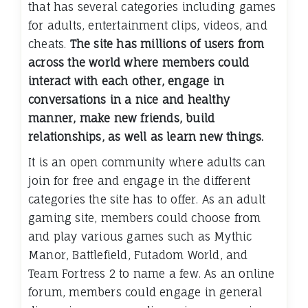
that has several categories including games
for adults, entertainment clips, videos, and
cheats.
The site has millions of users from
across the world where members could
interact with each other, engage in
conversations in a nice and healthy
manner, make new friends, build
relationships, as well as learn new things.
It is an open community where adults can
join for free and engage in the different
categories the site has to offer. As an adult
gaming site, members could choose from
and play various games such as Mythic
Manor, Battlefield, Futadom World, and
Team Fortress 2 to name a few. As an online
forum, members could engage in general