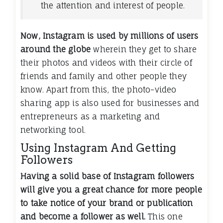
the attention and interest of people.
Now, Instagram is used by millions of users
around the globe
wherein they get to share
their photos and videos with their circle of
friends and family and other people they
know. Apart from this, the photo-video
sharing app is also used for businesses and
entrepreneurs as a marketing and
networking tool.
Using Instagram And Getting
Followers
Having a solid base of Instagram followers
will give you a great chance for more people
to take notice of your brand or publication
and become a follower as well.
This one