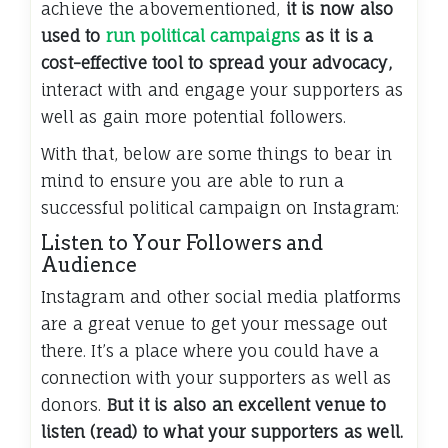
achieve the abovementioned,
it is now also
used to
run political campaigns
as it is a
cost-effective tool to spread your advocacy,
interact with and engage your supporters as
well as gain more potential followers.
With that, below are some things to bear in
mind to ensure you are able to run a
successful political campaign on Instagram:
Listen to Your Followers and
Audience
Instagram and other social media platforms
are a great venue to get your message out
there. It’s a place where you could have a
connection with your supporters as well as
donors.
But it is also an excellent venue to
listen (read) to what your supporters as well.