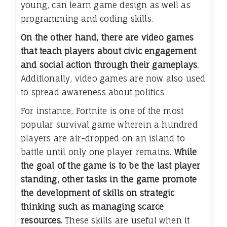
young, can learn game design as well as
programming and coding skills.
On the other hand, there are video games
that teach players about civic engagement
and social action through their gameplays.
Additionally, video games are now also used
to spread awareness about politics.
For instance, Fortnite is one of the most
popular survival game wherein a hundred
players are air-dropped on an island to
battle until only one player remains.
While
the goal of the game is to be the last player
standing, other tasks in the game promote
the development of skills on strategic
thinking such as managing scarce
resources.
These skills are useful when it