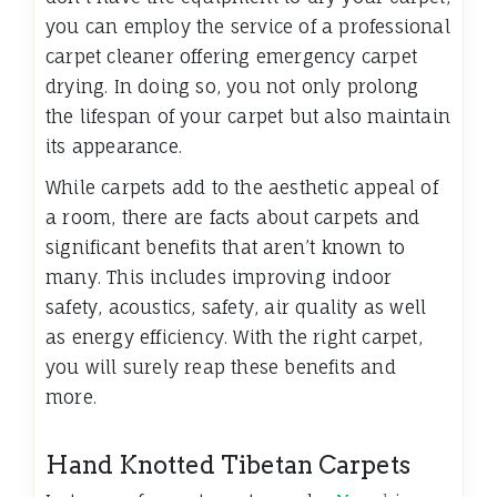
you can employ the service of a professional
carpet cleaner offering emergency carpet
drying. In doing so, you not only prolong
the lifespan of your carpet but also maintain
its appearance.
While carpets add to the aesthetic appeal of
a room, there are facts about carpets and
significant benefits that aren’t known to
many. This includes improving indoor
safety, acoustics, safety, air quality as well
as energy efficiency. With the right carpet,
you will surely reap these benefits and
more.
Hand Knotted Tibetan Carpets