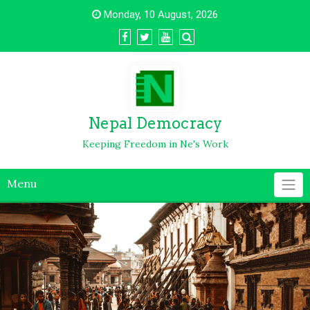
Monday, 10 August, 2026
Nepal Democracy
Keeping Freedom in Ne's Work
Menu