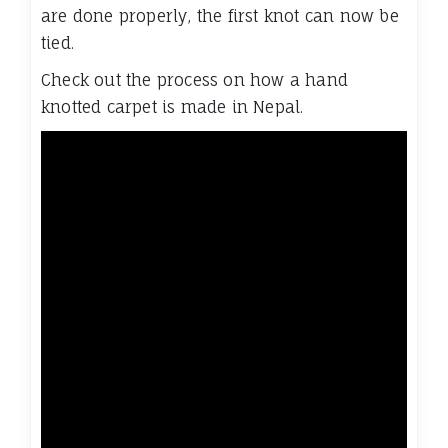
are done properly, the first knot can now be
tied.
Check out the process on how a hand
knotted carpet is made in Nepal.