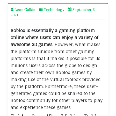
Leon Galkin
Technology
September 6,
2021
Roblox is essentially a gaming platform
online where users can enjoy a variety of
awesome 3D games.
However, what makes
the platform unique from other gaming
platforms is that it makes it possible for its
millions users across the globe to design
and create their own Roblox games by
making use of the virtual toolbox provided
by the platform. Furthermore, these user-
generated games could be shared to the
Roblox community for other players to play
and experience these games.