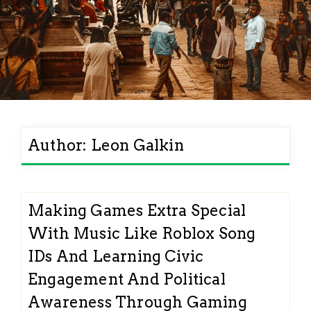
Author:
Leon Galkin
Making Games Extra Special
With Music Like Roblox Song
IDs And Learning Civic
Engagement And Political
Awareness Through Gaming