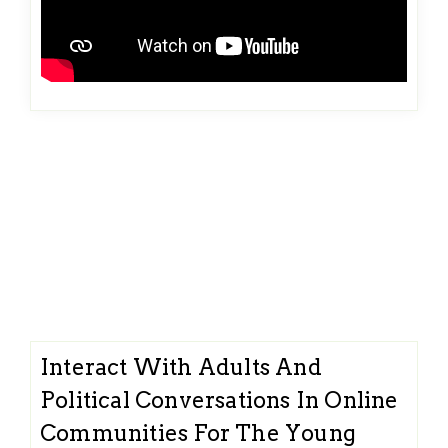
Interact With Adults And
Political Conversations In Online
Communities For The Young