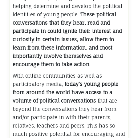
helping determine and develop the political
identities of young people.
These political
conversations that they hear, read and
participate in could ignite their interest and
curiosity in certain issues, allow them to
learn from these information, and most
importantly involve themselves and
encourage them to take action.
With online communities as well as
participatory media,
today’s young people
from around the world have access to a
volume of political conversations
that are
beyond the conversations they hear from
and/or participate in with their parents,
relatives, teachers and peers. This has so
much positive potential for encouraging and