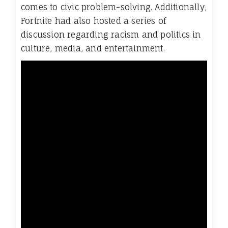
comes to civic problem-solving. Additionally,
Fortnite had also hosted a series of
discussion regarding racism and politics in
culture, media, and entertainment.