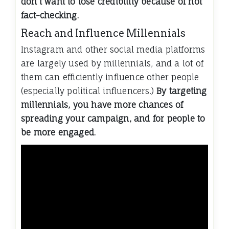
don’t want to lose credibility because of not
fact-checking.
Reach and Influence Millennials
Instagram and other social media platforms
are largely used by millennials, and a lot of
them can efficiently influence other people
(especially political influencers.)
By targeting
millennials, you have more chances of
spreading your campaign, and for people to
be more engaged.