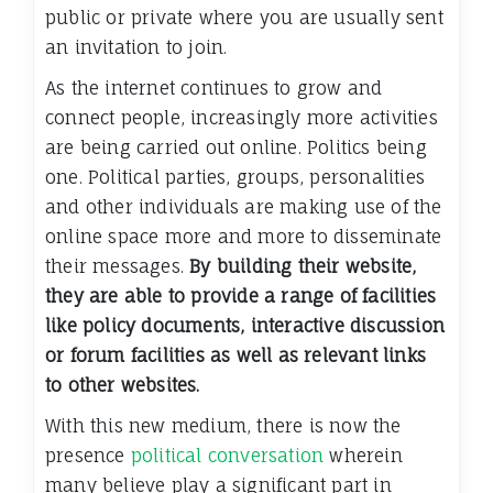
public or private where you are usually sent
an invitation to join.
As the internet continues to grow and
connect people, increasingly more activities
are being carried out online. Politics being
one. Political parties, groups, personalities
and other individuals are making use of the
online space more and more to disseminate
their messages.
By building their website,
they are able to provide a range of facilities
like policy documents, interactive discussion
or forum facilities as well as relevant links
to other websites.
With this new medium, there is now the
presence
political conversation
wherein
many believe play a significant part in