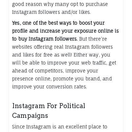
good reason why many opt to purchase
Instagram followers and/or likes.
Yes, one of the best ways to boost your
profile and increase your exposure online is
to buy Instagram followers.
But there’re
websites offering real Instagram followers
and likes for free as well! Either way, you
will be able to improve your web traffic, get
ahead of competitors, improve your
presence online, promote you brand, and
improve your conversion rates.
Instagram For Political
Campaigns
Since Instagram is an excellent place to