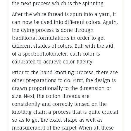
the next process which is the spinning.
After the white thread is spun into a yarn, it
can now be dyed into different colors. Again,
the dying process is done through
traditional formulations in order to get
different shades of colors. But, with the aid
of a spectrophotometer, each color is
calibrated to achieve color fidelity.
Prior to the hand knotting process, there are
other preparations to do. First, the design is
drawn proportionally to the dimension or
size. Next, the cotton threads are
consistently and correctly tensed on the
knotting chair, a process that is quite crucial
so as to get the exact shape as well as
measurement of the carpet. When all these