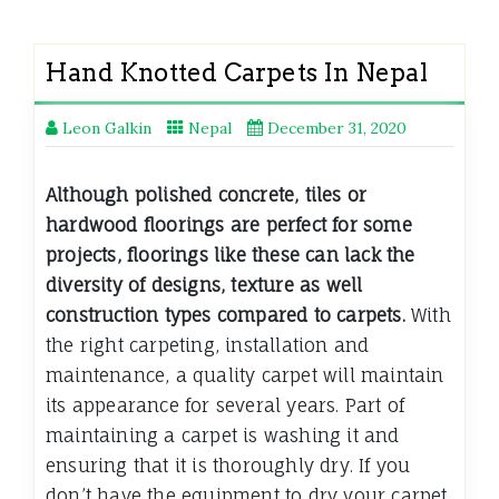
Hand Knotted Carpets In Nepal
Leon Galkin
Nepal
December 31, 2020
Although polished concrete, tiles or
hardwood floorings are perfect for some
projects, floorings like these can lack the
diversity of designs, texture as well
construction types compared to carpets.
With
the right carpeting, installation and
maintenance, a quality carpet will maintain
its appearance for several years. Part of
maintaining a carpet is washing it and
ensuring that it is thoroughly dry. If you
don’t have the equipment to dry your carpet,