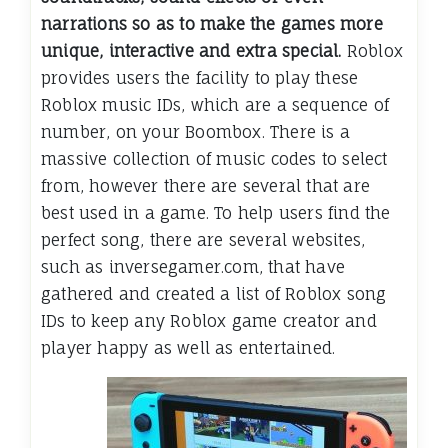
narrations so as to make the games more
unique, interactive and extra special.
Roblox
provides users the facility to play these
Roblox music IDs, which are a sequence of
number, on your Boombox. There is a
massive collection of music codes to select
from, however there are several that are
best used in a game. To help users find the
perfect song, there are several websites,
such as inversegamer.com, that have
gathered and created a list of Roblox song
IDs to keep any Roblox game creator and
player happy as well as entertained.