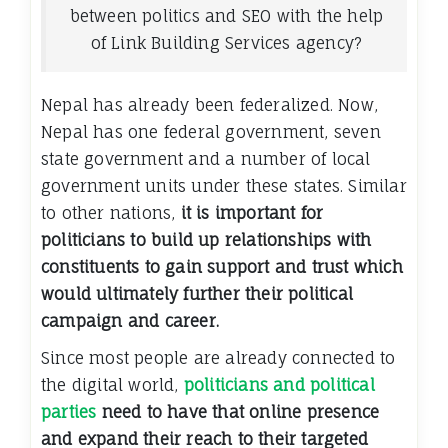
between politics and SEO with the help
of Link Building Services agency?
Nepal has already been federalized. Now,
Nepal has one federal government, seven
state government and a number of local
government units under these states. Similar
to other nations,
it is important for
politicians to build up relationships with
constituents to gain support and trust which
would ultimately further their political
campaign and career.
Since most people are already connected to
the digital world,
politicians and political
parties
need to have that online presence
and expand their reach to their targeted