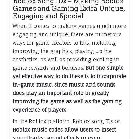
Roblox Song IDs – Making Roblox
Games and Gaming Extra Unique,
Engaging and Special
When it comes to making games much more
engaging and unique, there are numerous
ways for game creators to this, including
improving the graphics, playing up the
aesthetics, as well as providing exciting in-
game rewards and bonuses.
But one simple
yet effective way to do these is to incorporate
in-game music, since music and sounds
does play an important role in greatly
improving the game as well as the gaming
experience of players.
In the Roblox platform, Roblox song IDs or
Roblox music codes allow users to insert
soundtracks, sound effects or even