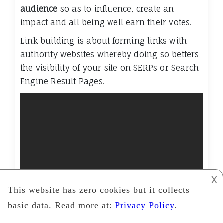
audience
so as to influence, create an
impact and all being well earn their votes.
Link building is about forming links with
authority websites whereby doing so betters
the visibility of your site on SERPs or Search
Engine Result Pages.
𐌢