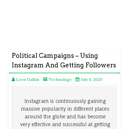
Political Campaigns – Using
Instagram And Getting Followers
Leon Galkin
Technology
July 6, 2020
Instagram is continuously gaining
massive popularity in different places
around the globe and has become
very effective and successful at getting