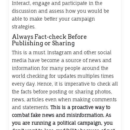
Interact, engage and participate in the
discussion and assess how you would be
able to make better your campaign
strategies.
Always Fact-check Before
Publishing or Sharing
This is a must. Instagram and other social
media have become a source of news and
information for many people around the
world checking for updates multiples times
every day. Hence, it is imperative to check all
the facts before posting or sharing photos,
news, articles even when making comments
and statements.
This is a proactive way to
combat fake news and misinformation. As
you are running a political campaign, you