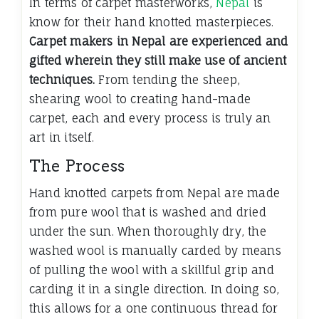
In terms of carpet masterworks,
Nepal
is
know for their hand knotted masterpieces.
Carpet makers in Nepal are experienced and
gifted wherein they still make use of ancient
techniques.
From tending the sheep,
shearing wool to creating hand-made
carpet, each and every process is truly an
art in itself.
The Process
Hand knotted carpets from Nepal are made
from pure wool that is washed and dried
under the sun. When thoroughly dry, the
washed wool is manually carded by means
of pulling the wool with a skillful grip and
carding it in a single direction. In doing so,
this allows for a one continuous thread for