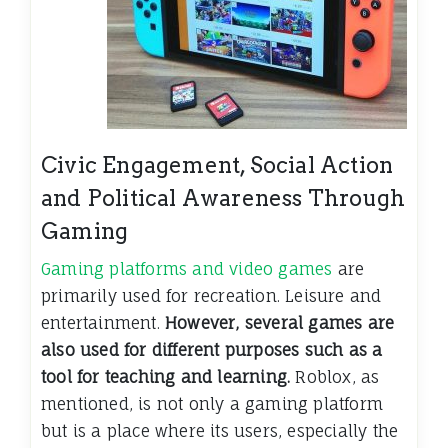
Civic Engagement, Social Action
and Political Awareness Through
Gaming
Gaming platforms and video games
are
primarily used for recreation. Leisure and
entertainment.
However, several games are
also used for different purposes such as a
tool for teaching and learning.
Roblox, as
mentioned, is not only a gaming platform
but is a place where its users, especially the