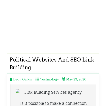
Political Websites And SEO Link
Building
Leon Galkin
Technology
May 29, 2020
Is it possible to make a connection