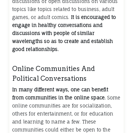
discussions or open discussions on various
topics like topics related to business, adult
games, or adult comics.
It is encouraged to
engage in healthy conversations and
discussions with people of similar
wavelengths so as to create and establish
good relationships.
Online Communities And
Political Conversations
In many different ways, one can benefit
from communities in the online space.
Some
online communities are for socialization,
others for entertainment, or for education
and learning to name a few. These
communities could either be open to the