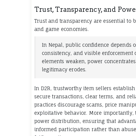
Trust, Transparency, and Power
Trust and transparency are essential to b
and game economies.
In Nepal, public confidence depends o
consistency, and visible enforcement 
elements weaken, power concentrate
legitimacy erodes.
In D2R, trustworthy item sellers establis
secure transactions, clear terms, and reli
practices discourage scams, price manip
exploitative behavior. More importantly,
power distribution, ensuring that advant
informed participation rather than abuse