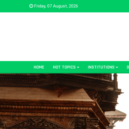
Friday, 07 August, 2026
HOME
HOT TOPICS
INSTITUTIONS