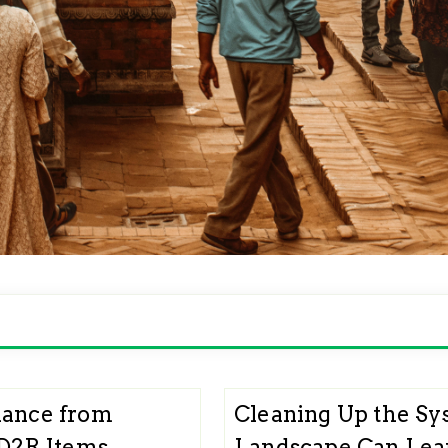
lance from
Cleaning Up the Sy
 D2R Items
Landscape Can Lear