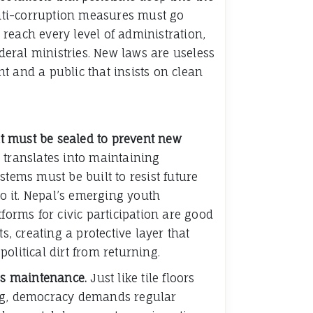
 anti-corruption measures must go
reach every level of administration,
ederal ministries. New laws are useless
t and a public that insists on clean
out must be sealed to prevent new
ep translates into maintaining
stems must be built to resist future
 to it. Nepal’s emerging youth
tforms for civic participation are good
ts, creating a protective layer that
olitical dirt from returning.
res maintenance.
Just like tile floors
ng, democracy demands regular