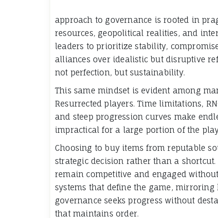
approach to governance is rooted in pra
resources, geopolitical realities, and int
leaders to prioritize stability, compromi
alliances over idealistic but disruptive re
not perfection, but sustainability.
This same mindset is evident among many
Resurrected players. Time limitations, 
and steep progression curves make endl
impractical for a large portion of the pla
Choosing to buy items from reputable s
strategic decision rather than a shortcut. 
remain competitive and engaged withou
systems that define the game, mirroring 
governance seeks progress without desta
that maintains order.