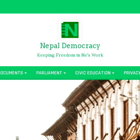
Nepal Democracy
Keeping Freedom in Ne's Work
DOCUMENTS
PARLIAMENT
CIVIC EDUCATION
PRIVAC