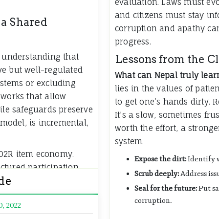
evaluation. Laws must ev
and citizens must stay inf
 a Shared
corruption and apathy can
progress.
e understanding that
Lessons from the C
ve but well-regulated
What can Nepal truly lear
ystems or excluding
lies in the values of patie
eworks that allow
to get one’s hands dirty. 
hile safeguards preserve
It’s a slow, sometimes frus
 model, is incremental,
worth the effort, a strong
system.
 D2R item economy.
Expose the dirt:
Identify 
tured participation,
Scrub deeply:
Address issu
ide
e their experience
Seal for the future:
Put sa
tain the community.
corruption.
0, 2022
m responsible