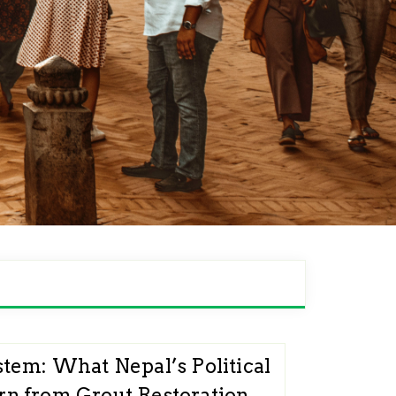
stem: What Nepal’s Political
n from Grout Restoration