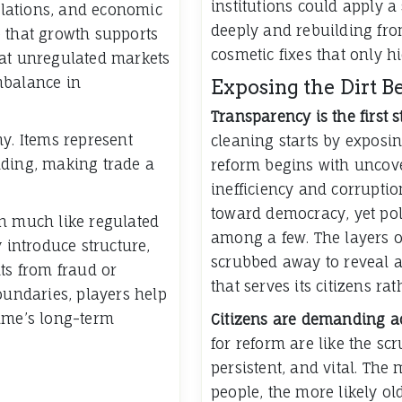
institutions could apply a
relations, and economic
deeply and rebuilding fro
re that growth supports
cosmetic fixes that only h
hat unregulated markets
mbalance in
Exposing the Dirt B
Transparency is the first 
my. Items represent
cleaning starts by exposing
nding, making trade a
reform begins with uncove
inefficiency and corruptio
toward democracy, yet pol
on much like regulated
among a few. The layers o
y introduce structure,
scrubbed away to reveal a
ts from fraud or
that serves its citizens ra
oundaries, players help
game’s long-term
Citizens are demanding ac
for reform are like the sc
persistent, and vital. The
people, the more likely ol