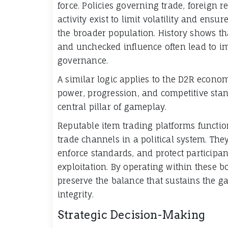
force. Policies governing trade, foreign 
activity exist to limit volatility and ensu
the broader population. History shows t
and unchecked influence often lead to i
governance.
A similar logic applies to the D2R econo
power, progression, and competitive sta
central pillar of gameplay.
Reputable item trading platforms functi
trade channels in a political system. The
enforce standards, and protect participan
exploitation. By operating within these b
preserve the balance that sustains the 
integrity.
Strategic Decision-Making