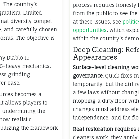
The country’s
process requires honesty 
gmatism. Limited
from the public to see the
ernal diversity compel
at these issues, see
politi
se, and carefully chosen
opportunities
, which expl
forms. The objective is
within the country’s demo
Deep Cleaning: Re
Appearances
 Diablo II:
RNG-heavy mechanics,
Surface-level cleaning won
ess grinding
governance.
Quick fixes m
yer base.
temporarily, but the dirt r
a few laws without changi
ources becomes a
mopping a dirty floor with
It allows players to
changes must address elec
t undermining the
independence, and the flo
how realistic
bilizing the framework
Real restoration requires 
cleaners work, they apply 