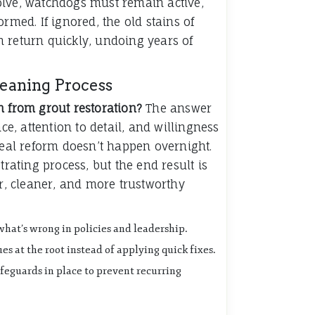
olve, watchdogs must remain active,
ormed. If ignored, the old stains of
 return quickly, undoing years of
leaning Process
n from grout restoration?
The answer
nce, attention to detail, and willingness
Real reform doesn’t happen overnight.
trating process, but the end result is
er, cleaner, and more trustworthy
what’s wrong in policies and leadership.
es at the root instead of applying quick fixes.
feguards in place to prevent recurring