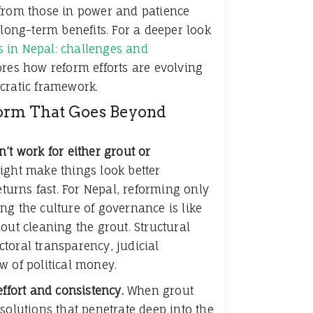
from those in power and patience
 long-term benefits. For a deeper look
cs in Nepal: challenges and
ores how reform efforts are evolving
cratic framework.
form That Goes Beyond
’t work for either grout or
ight make things look better
eturns fast. For Nepal, reforming only
ng the culture of governance is like
out cleaning the grout. Structural
toral transparency, judicial
w of political money.
effort and consistency.
When grout
solutions that penetrate deep into the