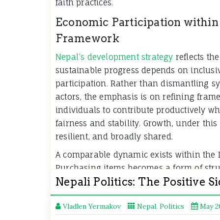
faith practices.
Economic Participation within
Framework
Nepal’s development strategy
reflects th
sustainable progress depends on inclusi
participation. Rather than dismantling s
actors, the emphasis is on refining fram
individuals to contribute productively w
fairness and stability. Growth, under this
resilient, and broadly shared.
A comparable dynamic exists within the
Purchasing items becomes a form of struc
Nepali Politics: The Positive S
where players exchange value to enhanc
without compromising the rules that sus
Vladlen Yermakov
Nepal
,
Politics
May 2
Advancement in both contexts stems fro