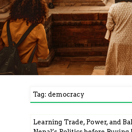
Tag:
democracy
Learning Trade, Power, and Ba
Nepal’s Politics before Buying