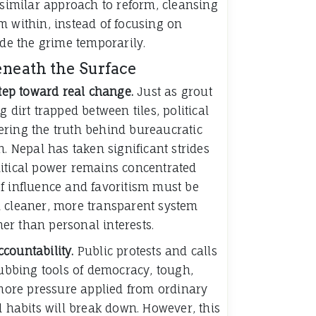
 similar approach to reform, cleansing
m within, instead of focusing on
ide the grime temporarily.
eneath the Surface
step toward real change.
Just as grout
 dirt trapped between tiles, political
ring the truth behind bureaucratic
n. Nepal has taken significant strides
itical power remains concentrated
f influence and favoritism must be
 cleaner, more transparent system
ther than personal interests.
countability.
Public protests and calls
rubbing tools of democracy, tough,
 more pressure applied from ordinary
d habits will break down. However, this