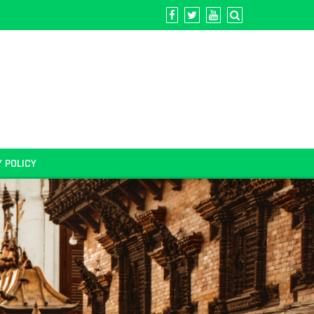
Y POLICY