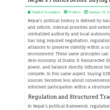
Vladlen Yermakov
Politics
January 15, 2
Nepal’s political history is defined by ba
and reform, internal priorities and exter
centralized authority and local autonom
has long required negotiation, regulation
alliances to preserve stability within a c
environment. These same principles can 
item economy of Diablo II: Resurrected (D
power, and balance directly influence h
compete. In this same aspect, buying D2R
sources becomes less about convenienc
informed participation within a structure
Regulation and Structured Tr
In Nepal’s political framework, regulation