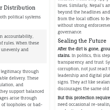
lines. Similarly, Nepal’s
 Distribution
beyond the headlines and 
oth political systems
from the local offices to f
without strong enforcemen
governance.
n accountability,
Sealing the Future
of rules. When these
After the dirt is gone, gr
s unevenly and
stains.
In politics, this st
transparency and trust. Sy
corruption, not just react
h legitimacy through
leadership and digital pla
able delivery. These
signs. They act like sealan
ulation, and
discourages the same old p
 they support balanced
But this protection requi
ages arise through
need occasional re-seali
 of loopholes or bad-