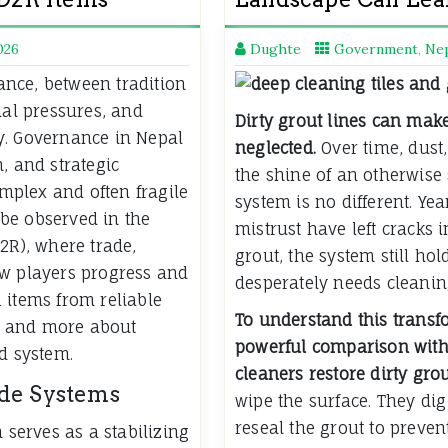
026
Dughte
Government
,
Ne
lance, between tradition
nal pressures, and
Dirty grout lines can make
y. Governance in Nepal
neglected.
Over time, dust,
, and strategic
the shine of an otherwise 
omplex and often fragile
system is no different. Yea
be observed in the
mistrust have left cracks i
2R), where trade,
grout, the system still hol
ow players progress and
desperately needs cleani
 items from reliable
To understand this transf
e and more about
powerful comparison with 
d system.
cleaners restore dirty grou
ade Systems
wipe the surface. They di
reseal the grout to preve
 serves as a stabilizing