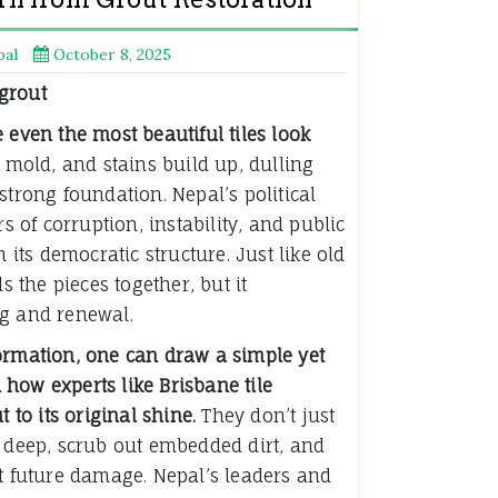
pal
October 8, 2025
 even the most beautiful tiles look
 mold, and stains build up, dulling
strong foundation. Nepal’s political
rs of corruption, instability, and public
n its democratic structure. Just like old
ds the pieces together, but it
ng and renewal.
ormation, one can draw a simple yet
how experts like Brisbane tile
t to its original shine.
They don’t just
g deep, scrub out embedded dirt, and
nt future damage. Nepal’s leaders and